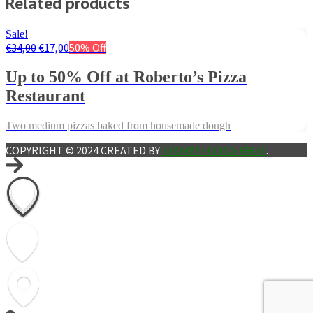
Related products
Sale!
€
34,00
€
17,00
50% Off
Up to 50% Off at Roberto’s Pizza
Restaurant
Two medium pizzas baked from housemade dough
COPYRIGHT © 2024 CREATED BY
STORYTELLING FIRST
.