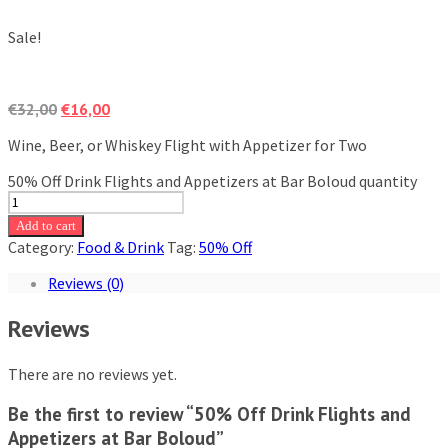
Sale!
€
32,00
€
16,00
Wine, Beer, or Whiskey Flight with Appetizer for Two
50% Off Drink Flights and Appetizers at Bar Boloud quantity
Add to cart
Category:
Food & Drink
Tag:
50% Off
Reviews (0)
Reviews
There are no reviews yet.
Be the first to review “50% Off Drink Flights and
Appetizers at Bar Boloud”