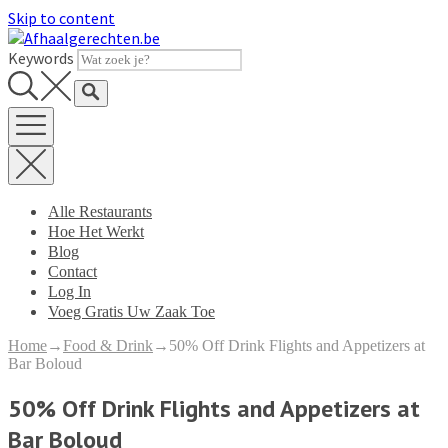
Skip to content
Keywords
Alle Restaurants
Hoe Het Werkt
Blog
Contact
Log In
Voeg Gratis Uw Zaak Toe
Home
→
Food & Drink
→
50% Off Drink Flights and Appetizers at
Bar Boloud
50% Off Drink Flights and Appetizers at
Bar Boloud