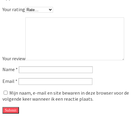
Your rating
Your review
Name
*
Email
*
Mijn naam, e-mail en site bewaren in deze browser voor de
volgende keer wanneer ik een reactie plaats.